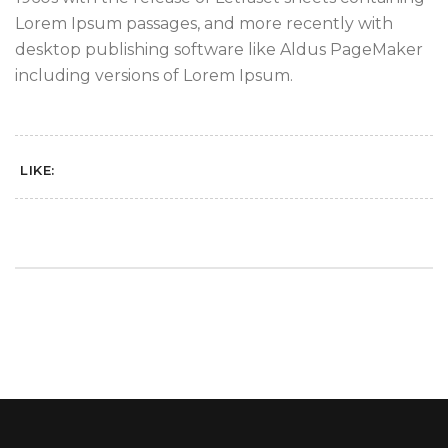
Lorem Ipsum passages, and more recently with
desktop publishing software like Aldus PageMaker
including versions of Lorem Ipsum.
LIKE: