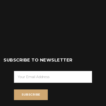
SUBSCRIBE TO NEWSLETTER