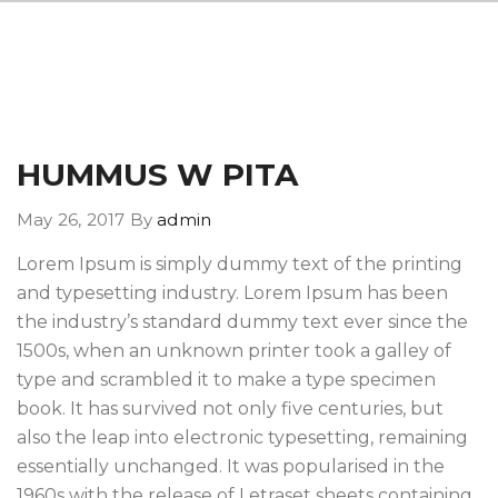
HUMMUS W PITA
May 26, 2017
By
admin
Lorem Ipsum is simply dummy text of the printing
and typesetting industry. Lorem Ipsum has been
the industry’s standard dummy text ever since the
1500s, when an unknown printer took a galley of
type and scrambled it to make a type specimen
book. It has survived not only five centuries, but
also the leap into electronic typesetting, remaining
essentially unchanged. It was popularised in the
1960s with the release of Letraset sheets containing