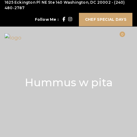
1625 Eckington Pl NE Ste 140 Washington, DC 20002
-
(240)
480-2787
Follow Me :
CHEF SPECIAL DAYS
0
Hummus w pita