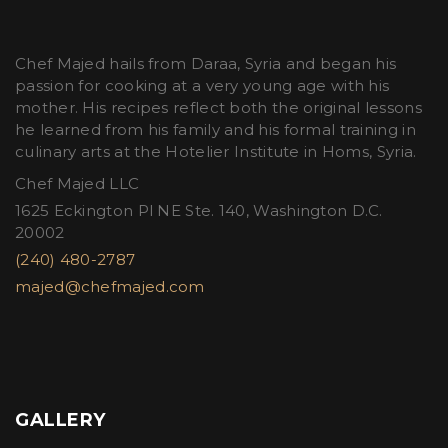
Chef Majed hails from Daraa, Syria and began his
passion for cooking at a very young age with his
mother. His recipes reflect both the original lessons
he learned from his family and his formal training in
culinary arts at the Hotelier Institute in Homs, Syria.
Chef Majed LLC
1625 Eckington Pl NE Ste. 140, Washington D.C.
20002
(240) 480-2787
majed@chefmajed.com
GALLERY