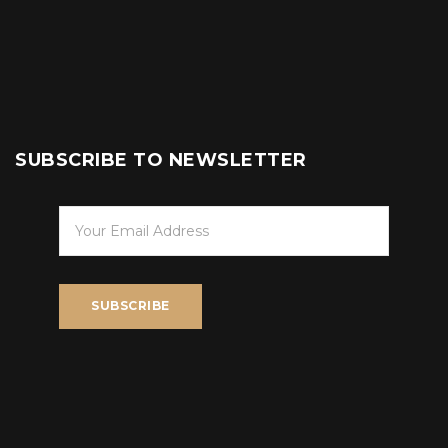
SUBSCRIBE TO NEWSLETTER