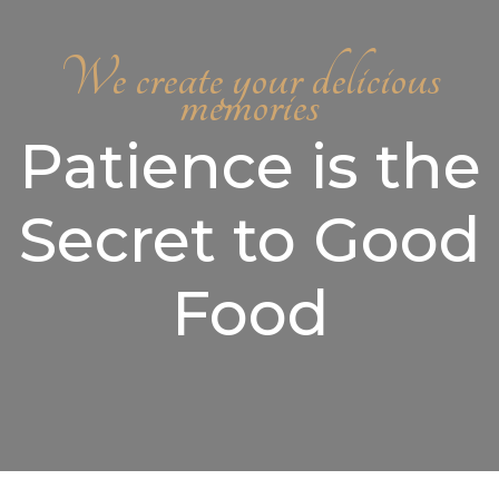
We create your delicious
memories
Patience is the
Secret to Good
Food