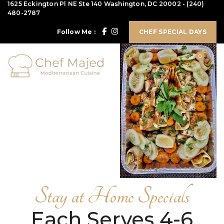
1625 Eckington Pl NE Ste 140 Washington, DC 20002
-
(240)
480-2787
Follow Me :
CHEF SPECIAL DAYS
0
Stay at Home Specials
Each Serves 4-6