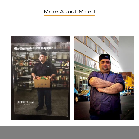
More About Majed