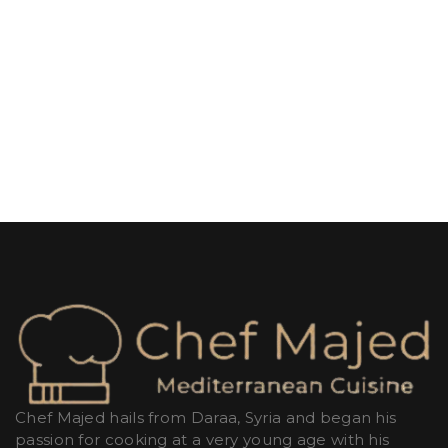
Chef Majed hails from Daraa, Syria and began his
passion for cooking at a very young age with his