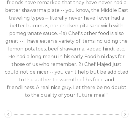
friends have remarked that they have never had a
e
better shawarma plate -- you know, the Middle East
 a
traveling types -- literally never have I ever had a
better hummus, nor chicken pita sandwich with
pomegranate sauce. -1a) Chef's other food is also
great -- I have eaten a variety of items including the
lemon potatoes, beef shawarma, kebap hindi, etc.
He had a long menu in his early Foodhini days for
those of us who remember. 2) Chef Majed just
could not be nicer -- you can't help but be addicted
to the authentic warmth of his food and
friendliness. A real nice guy. Let there be no doubt
to the quality of your future meal!