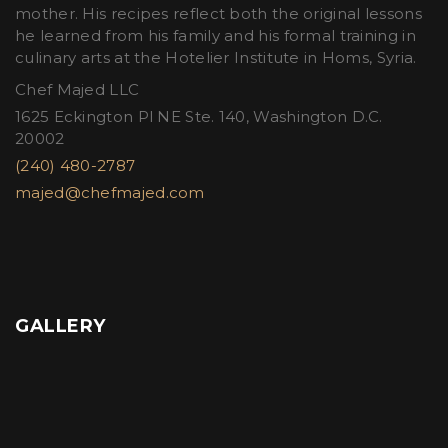
mother. His recipes reflect both the original lessons
he learned from his family and his formal training in
culinary arts at the Hotelier Institute in Homs, Syria.
Chef Majed LLC
1625 Eckington Pl NE Ste. 140, Washington D.C.
20002
(240) 480-2787
majed@chefmajed.com
GALLERY