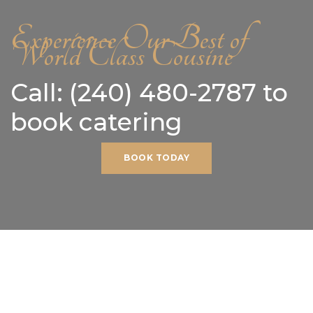
Experience Our Best of
World Class Cousine
Call: (240) 480-2787 to
book catering
BOOK TODAY