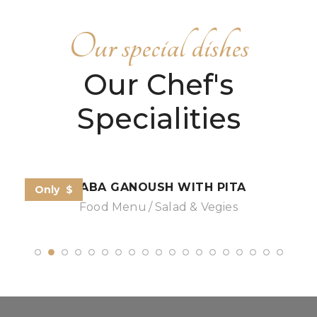
Our special dishes
Our Chef's
Specialities
BABA GANOUSH WITH PITA
Only
$
Food Menu
Salad & Vegies