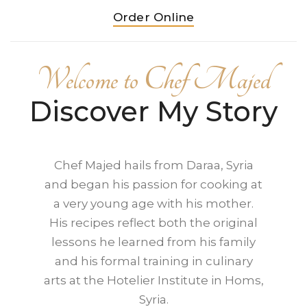
Order Online
Welcome to Chef Majed
Discover My Story
Chef Majed hails from Daraa, Syria
and began his passion for cooking at
a very young age with his mother.
His recipes reflect both the original
lessons he learned from his family
and his formal training in culinary
arts at the Hotelier Institute in Homs,
Syria.