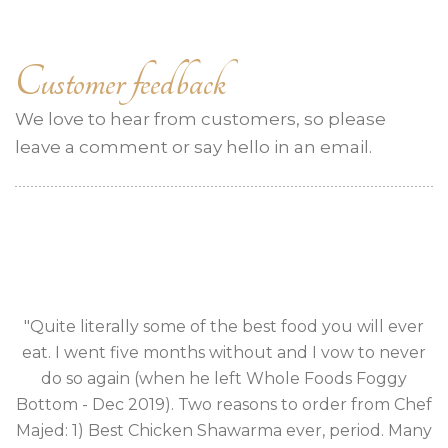
Customer feedback
We love to hear from customers, so please
leave a comment or say hello in an email.
Quite literally some of the best food you will ever
eat. I went five months without and I vow to never
e
do so again (when he left Whole Foods Foggy
n
Bottom - Dec 2019). Two reasons to order from Chef
Majed: 1) Best Chicken Shawarma ever, period. Many