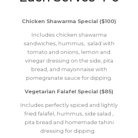
Chicken Shawarma Special ($100)
Includes chicken shawarma
sandwiches, hummus, salad with
tomato and onions, lemon and
vinegar dressing on the side, pita
bread, and mayonnaise with
pomegranate sauce for dipping.
Vegetarian Falafel Special ($85)
Includes perfectly spiced and lightly
fried falafel, hummus, side salad ,
pita bread and homemade tahini
dressing for dipping.